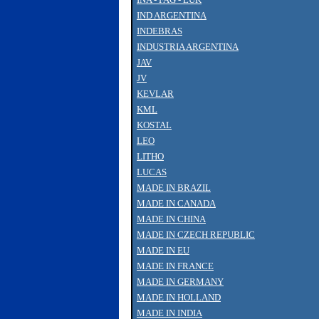
IND ARGENTINA
INDEBRAS
INDUSTRIA ARGENTINA
JAV
JV
KEVLAR
KML
KOSTAL
LEO
LITHO
LUCAS
MADE IN BRAZIL
MADE IN CANADA
MADE IN CHINA
MADE IN CZECH REPUBLIC
MADE IN EU
MADE IN FRANCE
MADE IN GERMANY
MADE IN HOLLAND
MADE IN INDIA