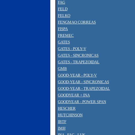
FAG
FELD
FELKO
FENGMAO CORREAS
FISPA
FREMEC
GATES
GATES - POLY-V
GATES - SINCRONICAS
GATES - TRAPEZOIDAL
GMB
GOOD-YEAR - POLY-V
GOOD-YEAR - SINCRONICAS
GOOD-YEAR - TRAPEZOIDAL
GOODYEAR + INA
GOODYEAR - POWER SPAN
HESCHER
HUTCHINSON
IBTF
IMH
INA - FAG - LUK