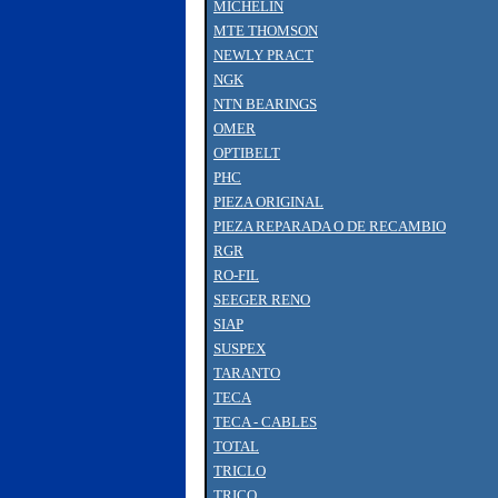
MICHELIN
MTE THOMSON
NEWLY PRACT
NGK
NTN BEARINGS
OMER
OPTIBELT
PHC
PIEZA ORIGINAL
PIEZA REPARADA O DE RECAMBIO
RGR
RO-FIL
SEEGER RENO
SIAP
SUSPEX
TARANTO
TECA
TECA - CABLES
TOTAL
TRICLO
TRICO