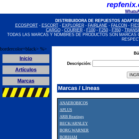
Where you can buy
Louis Vuitton imitazioni
Louis Vuitton taschen replica:
repfenix
Fake Jewelry Online
High Quality Replica Handbags
Fake Louis Vuitton Bags
Louis Vuitton Handbags Replica
Fake Jewelry Online
Louis Vuitton Handbags Replica
Louis Vuitton Handbags Replica
Fake Jewelry Online
High Quality Replica Handbags
Louis Vuitton Handbags Replica
Louis Vuitton Handbags 
WhatsA
DISTRIBUIDORA DE REPUESTOS ADAPTA
ECOSPORT
-
ESCORT
-
EXPLORER
-
FAIRLANE
-
FALCON
-
FIE
CARGO
-
COURIER
-
F100
-
F250
-
F350
-
TRANS
TODAS LAS MARCAS Y NOMBRES DE PRODUCTOS SON MARCAS 
RESPEC
bordercolor=black> %>
Bú
Inicio
Descripción:
Artículos
Marcas
Marcas / Lineas
ANAEROBICOS
APLUS
ARB Bearings
BECK/ARNLEY
BORG WARNER
BORHAM