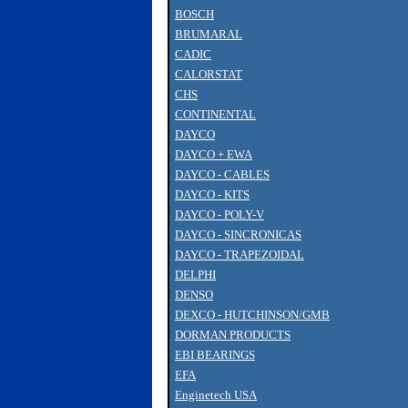
BOSCH
BRUMARAL
CADIC
CALORSTAT
CHS
CONTINENTAL
DAYCO
DAYCO + EWA
DAYCO - CABLES
DAYCO - KITS
DAYCO - POLY-V
DAYCO - SINCRONICAS
DAYCO - TRAPEZOIDAL
DELPHI
DENSO
DEXCO - HUTCHINSON/GMB
DORMAN PRODUCTS
EBI BEARINGS
EFA
Enginetech USA