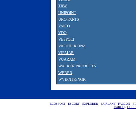
TRW
UNIPOINT
URO PARTS
VAICO
VDO
VESPOLI
VICTOR REINZ
VIEMAR
VUARAM
WALKER PRODUCTS
WEBER
WVE/NTK/NGK
ECOSPORT
-
ESCORT
-
EXPLORER
-
FAIRLANE
-
FALCON
-
FI
CARGO
-
COUR