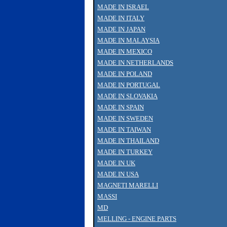
MADE IN ISRAEL
MADE IN ITALY
MADE IN JAPAN
MADE IN MALAYSIA
MADE IN MEXICO
MADE IN NETHERLANDS
MADE IN POLAND
MADE IN PORTUGAL
MADE IN SLOVAKIA
MADE IN SPAIN
MADE IN SWEDEN
MADE IN TAIWAN
MADE IN THAILAND
MADE IN TURKEY
MADE IN UK
MADE IN USA
MAGNETI MARELLI
MASSI
MD
MELLING - ENGINE PARTS